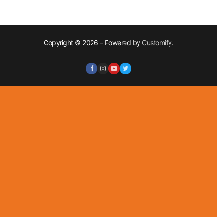
Copyright © 2026 – Powered by
Customify
.