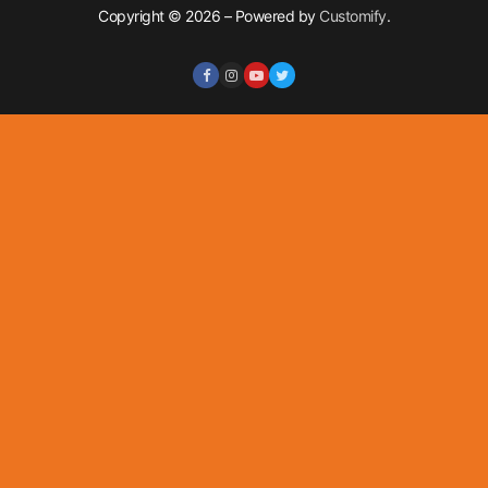
Copyright © 2026 – Powered by
Customify
.