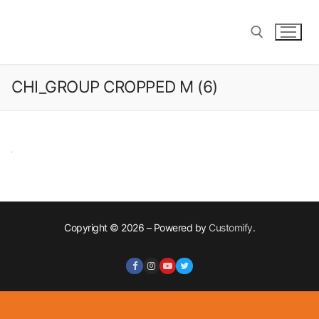
Skip
to
content
CHI_GROUP CROPPED M (6)
Search for:
Copyright © 2026 – Powered by
Customify
.