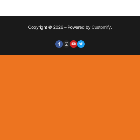
Copyright © 2026 – Powered by
Customify
.