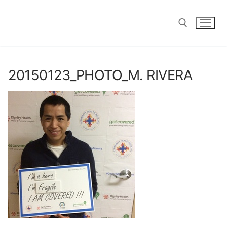
Skip
to
content
Search for:
20150123_PHOTO_M. RIVERA