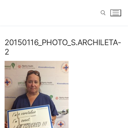
Skip
to
content
Search for:
20150116_PHOTO_S.ARCHILETA-
2