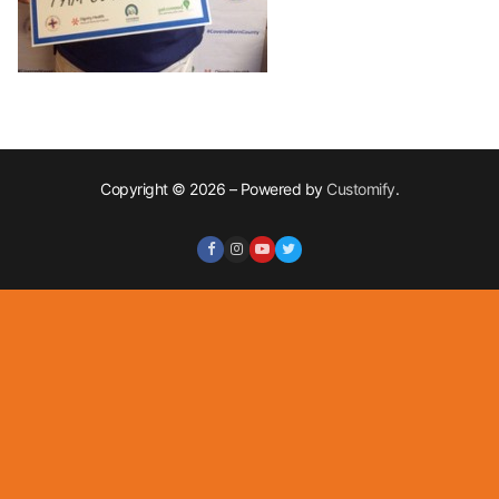
Copyright © 2026 – Powered by
Customify
.