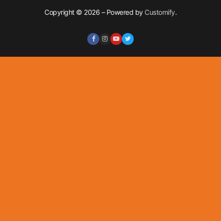
Copyright © 2026 – Powered by
Customify
.