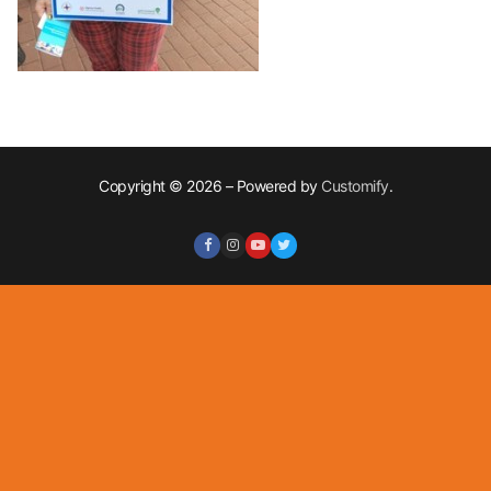
Copyright © 2026 – Powered by
Customify
.