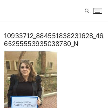
Skip
to
content
Search for:
10933712_884551838231628_46
65255553935038780_N