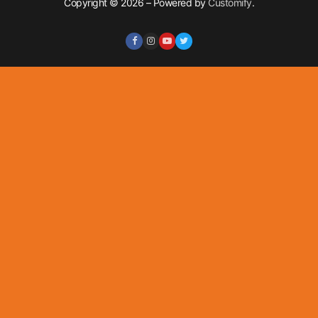
Copyright © 2026 – Powered by
Customify
.