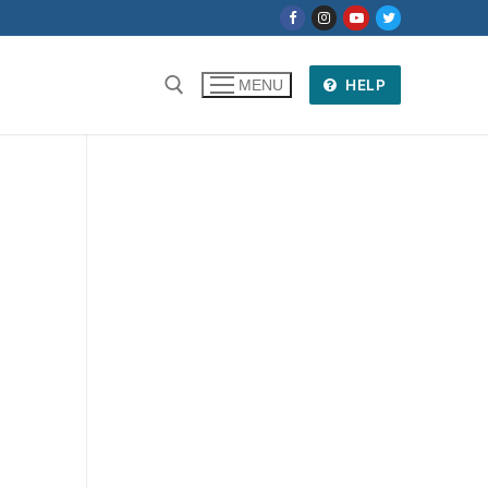
HELP
MENU