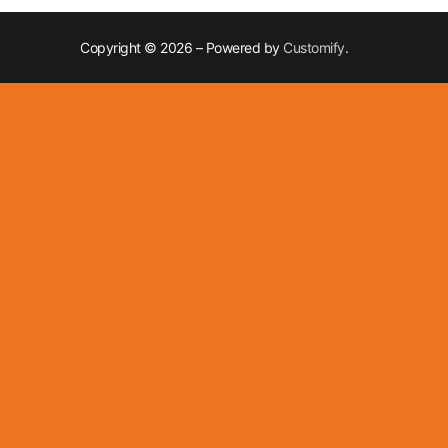
Copyright © 2026 – Powered by
Customify
.