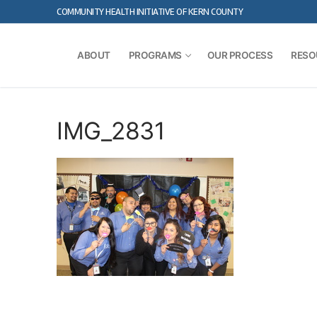
Skip
COMMUNITY HEALTH INITIATIVE OF KERN COUNTY
to
content
ABOUT
PROGRAMS
OUR PROCESS
RESO
IMG_2831