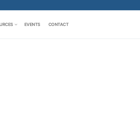
URCES
EVENTS
CONTACT
Search for: