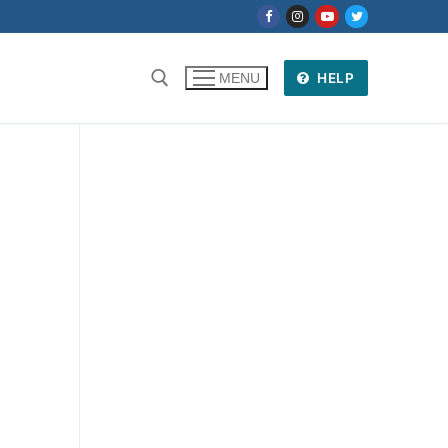
HELP
MENU