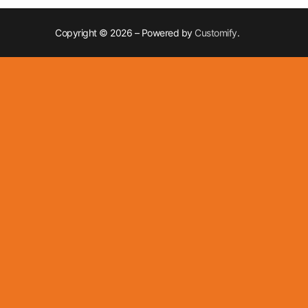
Copyright © 2026 – Powered by
Customify
.