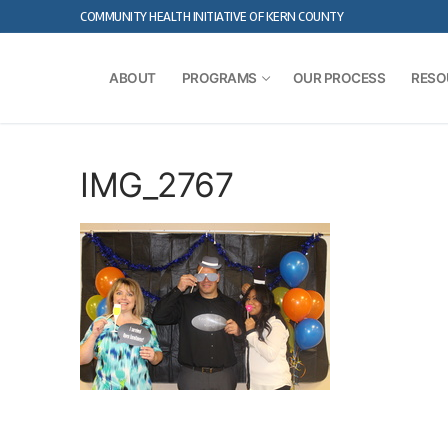
Skip
COMMUNITY HEALTH INITIATIVE OF KERN COUNTY
to
content
ABOUT
PROGRAMS
OUR PROCESS
RESO
IMG_2767