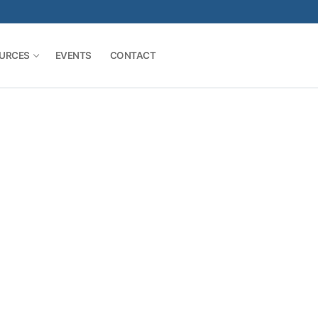
URCES
EVENTS
CONTACT
Search for: