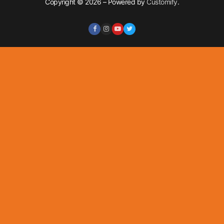
Copyright © 2026 – Powered by
Customify
.