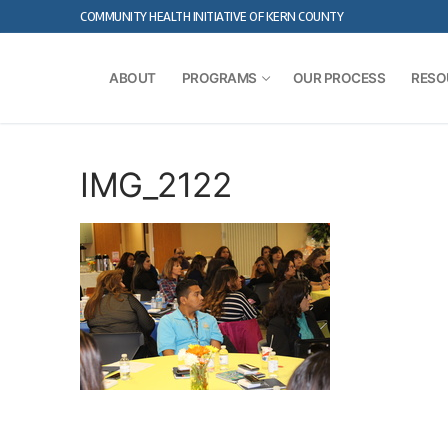
Skip
COMMUNITY HEALTH INITIATIVE OF KERN COUNTY
to
content
ABOUT
PROGRAMS
OUR PROCESS
RESO
IMG_2122