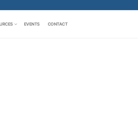
URCES
EVENTS
CONTACT
Search for: