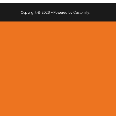
Copyright © 2026 – Powered by
Customify
.