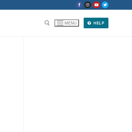
HELP
MENU