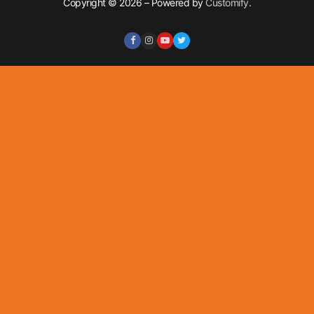
Copyright © 2026 – Powered by
Customify
.