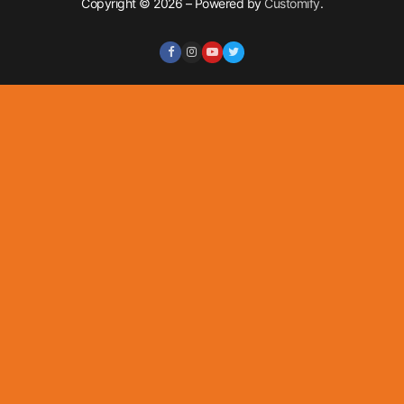
Copyright © 2026 – Powered by
Customify
.