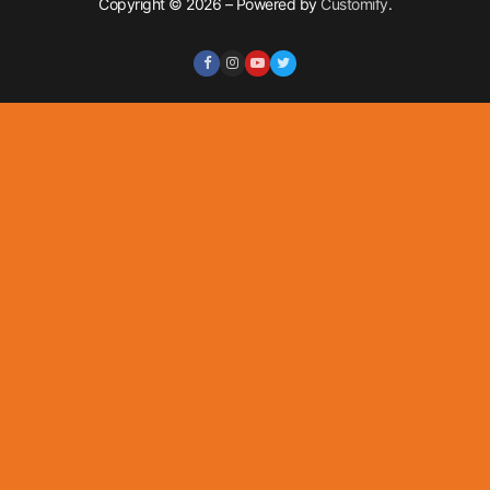
Copyright © 2026 – Powered by
Customify
.